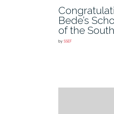
Congratulat
Bede’s Scho
of the Sout
by
SSEF