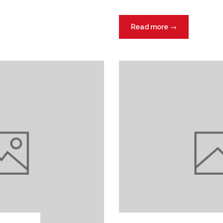
Read more
→