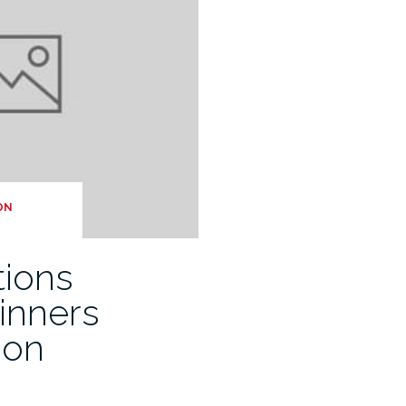
ON
tions
inners
don