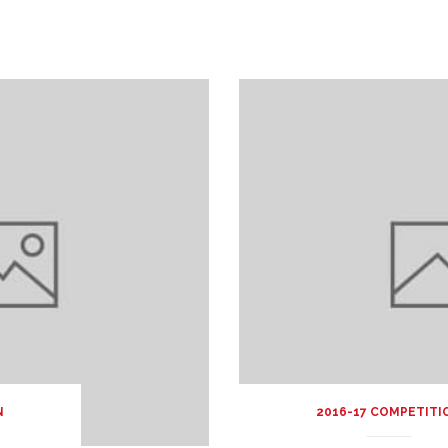
N
2016-17 COMPETITI