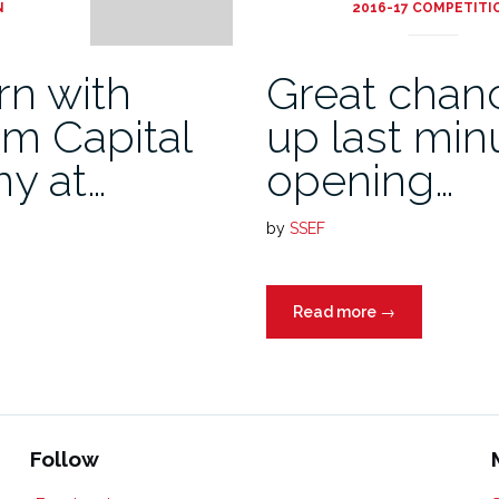
N
2016-17 COMPETITI
rn with
Great chanc
om Capital
up last min
y at…
opening…
by
SSEF
Read more
→
Follow