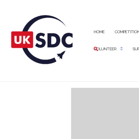
HOME
COMPETITIO
VOLUNTEER
SU