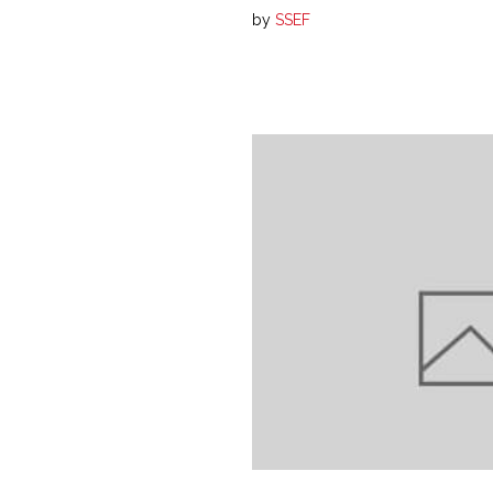
by
SSEF