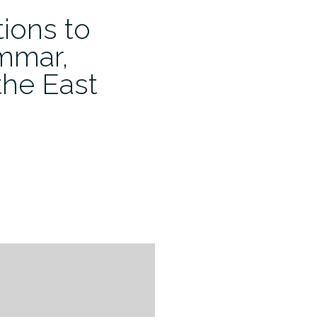
ions to
mmar,
the East