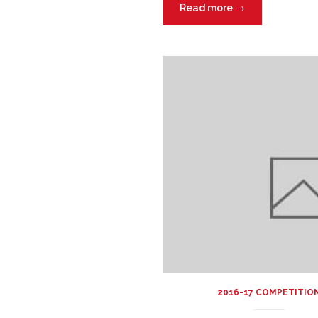
Read more
→
2016-17 COMPETITIO