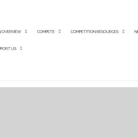
N OVERVIEW
COMPETE
COMPETITION RESOURCES
N
PPORT US