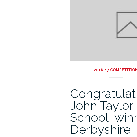
2016-17 COMPETITIO
Congratulat
John Taylor
School, win
Derbyshire