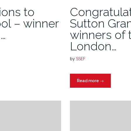
ions to
Congratulat
ol – winner
Sutton Gra
h…
winners of 
London…
by
SSEF
Read more
→