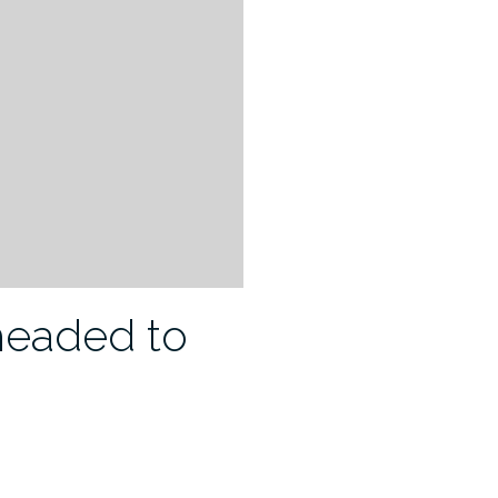
 headed to