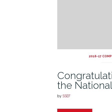
2016-17 COMP
Congratulati
the Nationa
by
SSEF