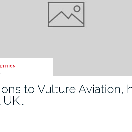
ETITION
ons to Vulture Aviation,
l UK…