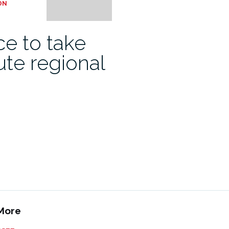
ON
e to take
ute regional
More