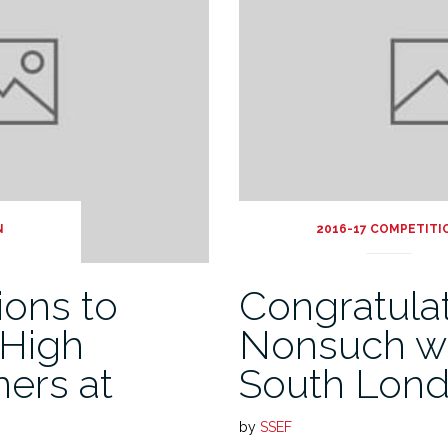
N
2016-17 COMPETITI
ions to
Congratula
 High
Nonsuch w
ners at
South Lon
by
SSEF