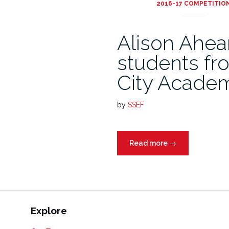
2016-17 COMPETITIO
Alison Ahea
students fr
City Academ
by
SSEF
Read more
→
Explore