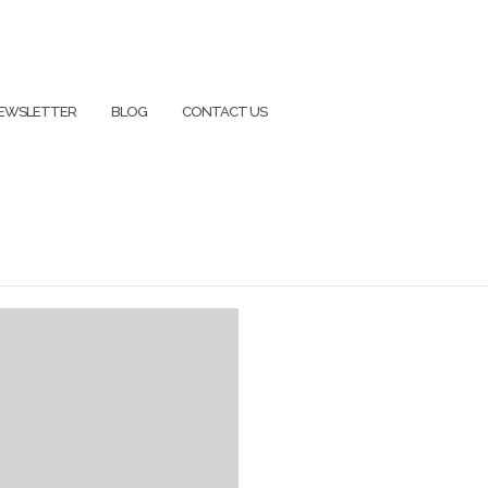
EWSLETTER
BLOG
CONTACT US